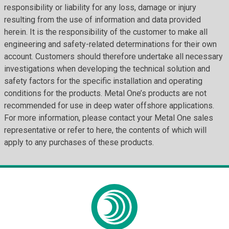
responsibility or liability for any loss, damage or injury
resulting from the use of information and data provided
herein. It is the responsibility of the customer to make all
engineering and safety-related determinations for their own
account. Customers should therefore undertake all necessary
investigations when developing the technical solution and
safety factors for the specific installation and operating
conditions for the products. Metal One’s products are not
recommended for use in deep water offshore applications.
For more information, please contact your Metal One sales
representative or refer to here, the contents of which will
apply to any purchases of these products.