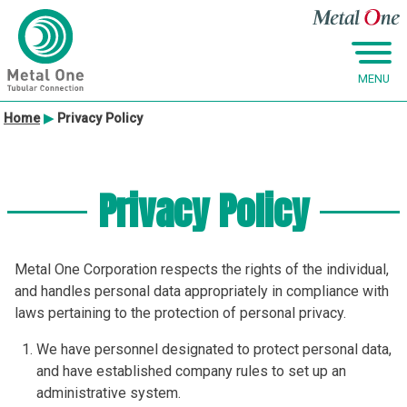
MENU
Skip
Home
▶
Privacy Policy
to
content
Privacy Policy
Metal One Corporation respects the rights of the individual,
and handles personal data appropriately in compliance with
laws pertaining to the protection of personal privacy.
We have personnel designated to protect personal data,
and have established company rules to set up an
administrative system.