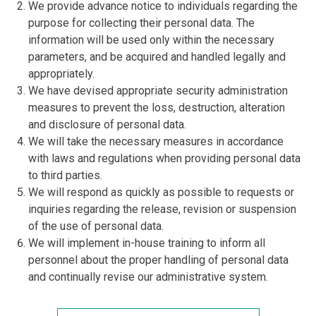
We provide advance notice to individuals regarding the
purpose for collecting their personal data. The
information will be used only within the necessary
parameters, and be acquired and handled legally and
appropriately.
We have devised appropriate security administration
measures to prevent the loss, destruction, alteration
and disclosure of personal data.
We will take the necessary measures in accordance
with laws and regulations when providing personal data
to third parties.
We will respond as quickly as possible to requests or
inquiries regarding the release, revision or suspension
of the use of personal data.
We will implement in-house training to inform all
personnel about the proper handling of personal data
and continually revise our administrative system.