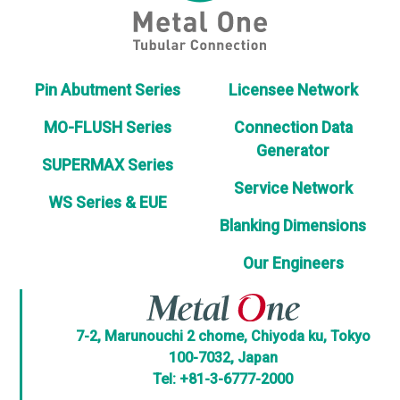
Pin Abutment Series
Licensee Network
MO-FLUSH Series
Connection Data
Generator
SUPERMAX Series
Service Network
WS Series & EUE
Blanking Dimensions
Our Engineers
7-2, Marunouchi 2 chome, Chiyoda ku, Tokyo
100-7032, Japan
Tel: +81-3-6777-2000