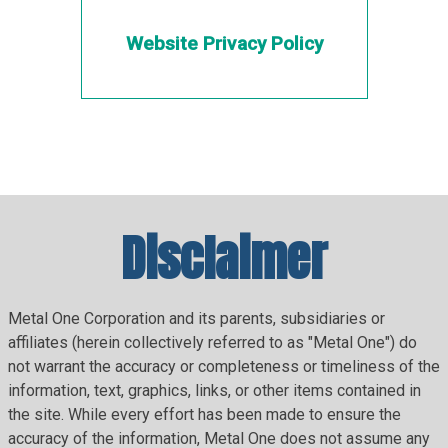
Website Privacy Policy
Disclaimer
Metal One Corporation and its parents, subsidiaries or
affiliates (herein collectively referred to as "Metal One") do
not warrant the accuracy or completeness or timeliness of the
information, text, graphics, links, or other items contained in
the site. While every effort has been made to ensure the
accuracy of the information, Metal One does not assume any